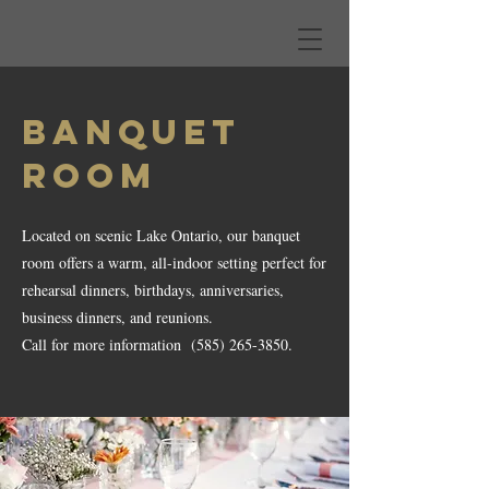
BANQUET
ROOM
Located on scenic Lake Ontario, our banquet
room offers a warm, all-indoor setting perfect for
rehearsal dinners, birthdays, anniversaries,
business dinners, and reunions.
Call for more information
(585) 265-3850
.